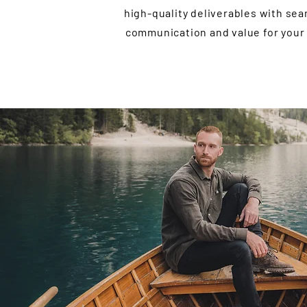
high-quality deliverables with se
communication and value for your