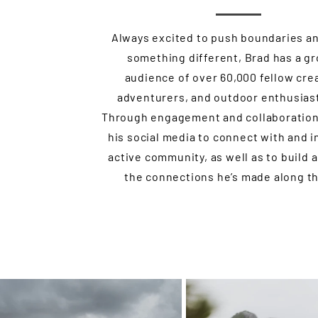
Always excited to push boundaries a
something different, Brad has a g
audience of over 60,000 fellow cre
adventurers, and outdoor enthusiast
Through engagement and collaboration
his social media to connect with and i
active community, as well as to build 
the connections he’s made along th