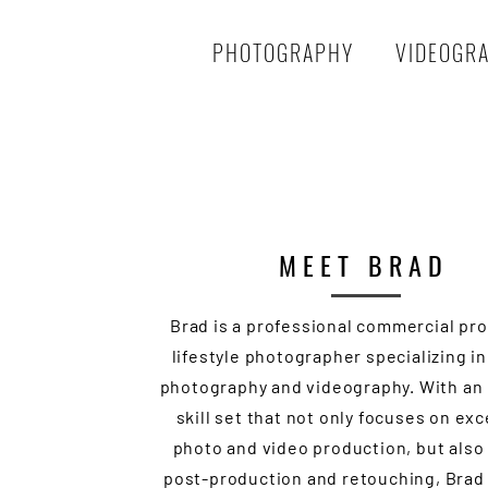
PHOTOGRAPHY
VIDEOGR
MEET BRAD
Brad is a professional commercial pr
lifestyle photographer specializing i
photography and videography. With an
skill set that not only focuses on ex
photo and video production, but also
post-production and retouching, Brad