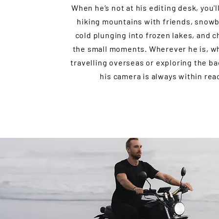
When he’s not at his editing desk, you'l
hiking mountains with friends, snow
cold plunging into frozen lakes, and c
the small moments. Wherever he is, wh
travelling overseas or exploring the b
his camera is always within rea