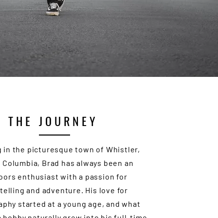
THE JOURNEY
 in the picturesque town of Whistler,
h Columbia, Brad has always been an
oors enthusiast with a passion for
telling and adventure. His love for
phy started at a young age, and what
 hobby naturally grew into his full-time