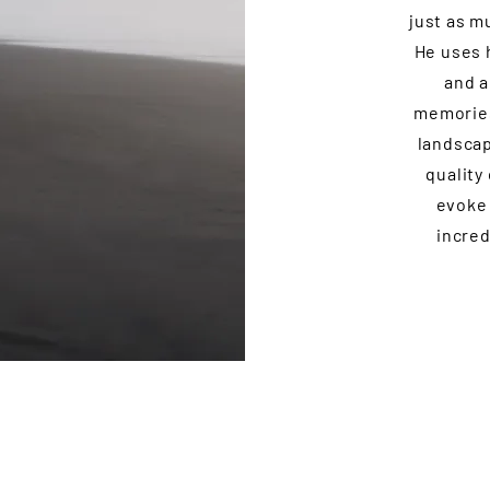
just as m
He uses h
and a
memories
landscap
quality
evoke 
incred