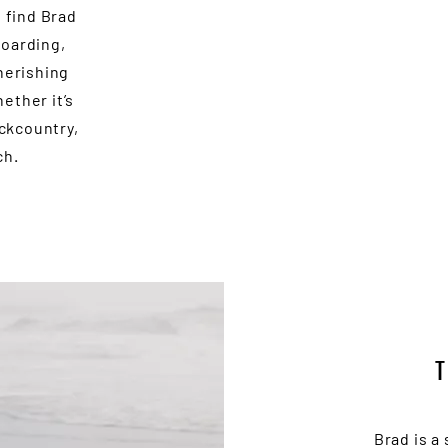
l find Brad
boarding,
herishing
ether it’s
ackcountry,
ch.
Brad is a