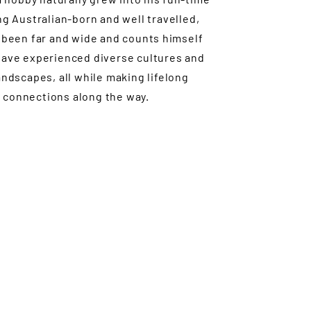
ng Australian-born and well travelled,
 been far and wide and counts himself
have experienced diverse cultures and
andscapes, all while making lifelong
connections along the way.