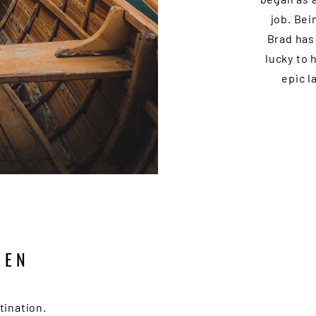
job. Bei
Brad has
lucky to 
epic l
EEN
tination.