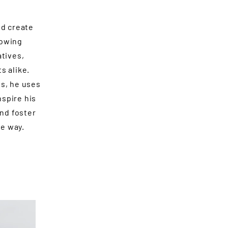
nd create
rowing
atives,
s alike.
s, he uses
nspire his
and foster
e way.