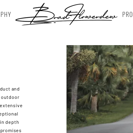
APHY
PRO
oduct and
n outdoor
 extensive
ceptional
 in depth
 promises