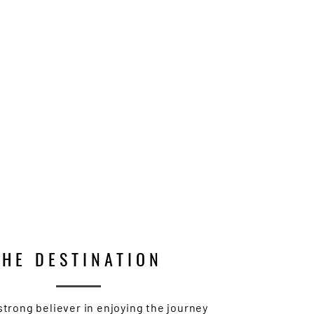
THE DESTINATION
 strong believer in enjoying the journey