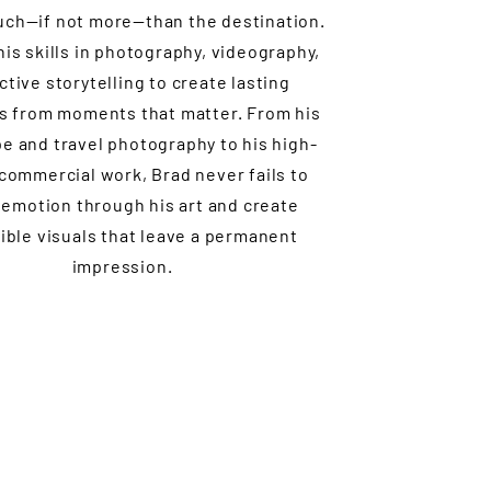
uch—if not more—than the destination.
is skills in photography, videography,
ctive storytelling to create lasting
 from moments that matter. From his
e and travel photography to his high-
 commercial work, Brad never fails to
emotion through his art and create
ible visuals that leave a permanent
impression.