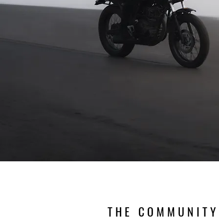
THE COMMUNITY