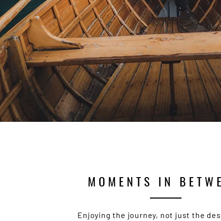
MOMENTS IN BETW
Enjoying the journey, not just the des