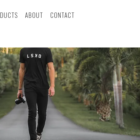
DUCTS
ABOUT
CONTACT