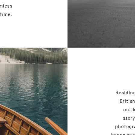
amless
 time.
Residing
Britis
outd
story
photogra
began as a