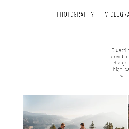
PHOTOGRAPHY
VIDEOGR
Bluetti
providin
charged
high-ca
whi