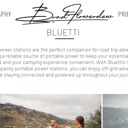
APHY
PR
BLUETTI
 power stations are the perfect companion for road trip adv
g a reliable source of portable power to keep your essentia
 and your camping experience convenient. With Bluetti's 
pacity portable power stations, you can enjoy off-grid ad
le staying connected and powered up throughout your jour