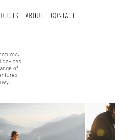
ODUCTS
ABOUT
CONTACT
entures,
l devices
range of
ventures
ney.