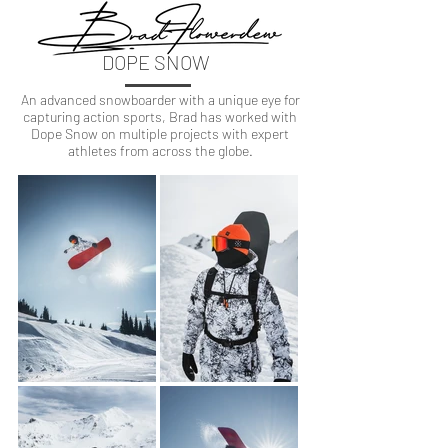
DOPE SNOW
An advanced snowboarder with a unique eye for
capturing action sports, Brad has worked with
Dope Snow on multiple projects with expert
athletes from across the globe.