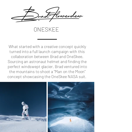
ONESKEE
What started with a creative concept quickly
turned into a full launch campaign with this
collaboration between Brad and OneSkee.
Sourcing an astronaut helmet and finding the
perfect windswept glacier, Brad ventured into
the mountains to shoot a "Man on the Moon"
concept showcasing the OneSkee NASA suit.