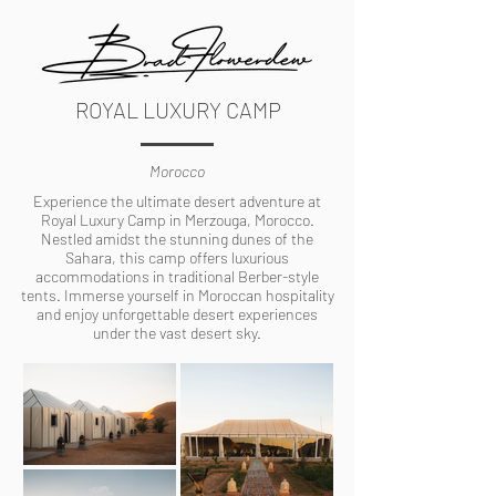
ROYAL LUXURY CAMP
Morocco
Experience the ultimate desert adventure at
Royal Luxury Camp in Merzouga, Morocco.
Nestled amidst the stunning dunes of the
Sahara, this camp offers luxurious
accommodations in traditional Berber-style
tents. Immerse yourself in Moroccan hospitality
and enjoy unforgettable desert experiences
under the vast desert sky.