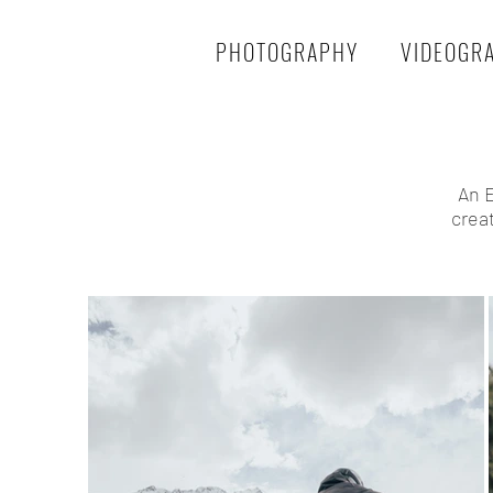
PHOTOGRAPHY
VIDEOGR
An E
crea