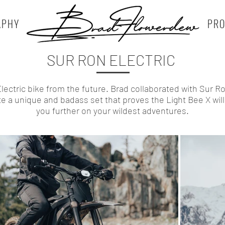
APHY
PR
SUR RON ELECTRIC
lectric bike from the future. Brad collaborated with Sur R
te a unique and badass set that proves the Light Bee X will
you further on your wildest adventures.