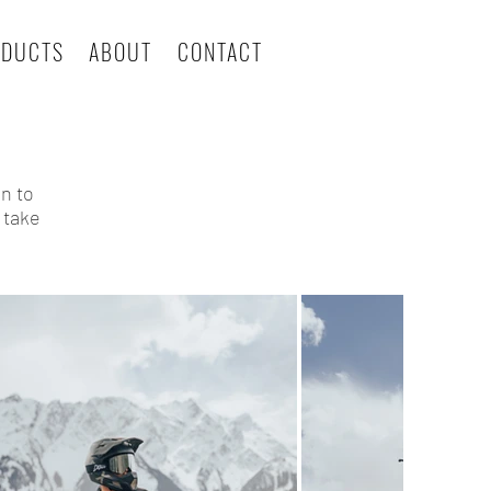
ODUCTS
ABOUT
CONTACT
on to
 take