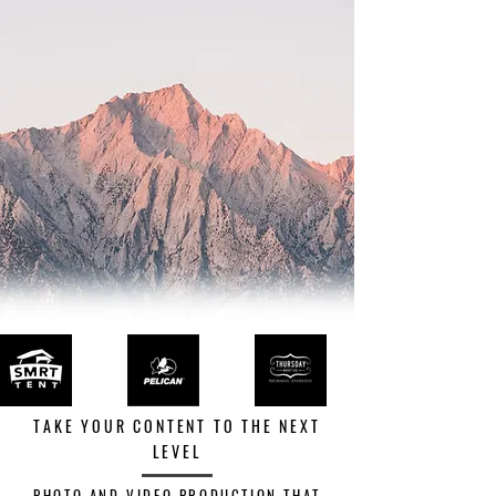
TAKE YOUR CONTENT TO THE NEXT
LEVEL
PHOTO AND VIDEO PRODUCTION THAT