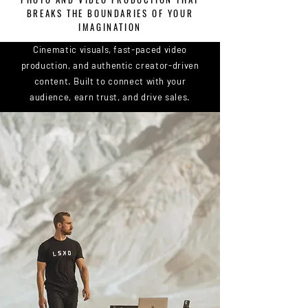
BREAKS THE BOUNDARIES OF YOUR
IMAGINATION
Cinematic visuals, fast-paced video
production, and authentic creator-driven
content. Built to connect with your
audience, earn trust, and drive sales.