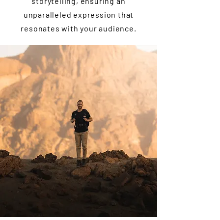
storytelling, ensuring an
unparalleled expression that
resonates with your audience.