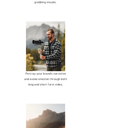
grabbing visuals.
VIDEOGRAPHY
Portray your brand's narrative
and evoke emotion through both
long and short form video.