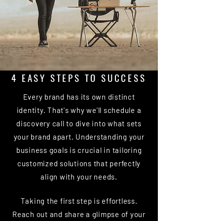
4 EASY STEPS TO SUCCESS
Every brand has its own distinct
identity. That's why we'll schedule a
discovery call to dive into what sets
your brand apart. Understanding your
business goals is crucial in tailoring
customized solutions that perfectly
align with your needs.
Taking the first step is effortless.
Reach out and share a glimpse of your