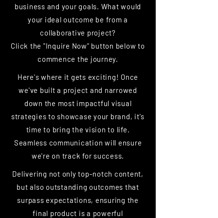
business and your goals. What would
your ideal outcome be from a
collaborative project?
Click the "Inquire Now" button below to
commence the journey.
Here's where it gets exciting! Once
we've built a project and narrowed
down the most impactful visual
strategies to showcase your brand, it's
time to bring the vision to life.
Seamless communication will ensure
we're on track for success.
Delivering not only top-notch content,
but also outstanding outcomes that
surpass expectations, ensuring the
final product is a powerful