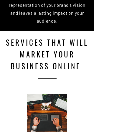
representation of your brand's vision
and leaves a lasting impact on your
audience.
SERVICES THAT WILL
MARKET YOUR
BUSINESS ONLINE