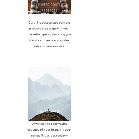
TAILORED CONTENT
PROJECTS
Curating customized content
projects that align with your
marketing goals, elevating your
brand's influence and igniting
sales-driven success.
PHOTOGRAP
HY
Unveiling the captivating
essence of your brand through
compelling and attention-