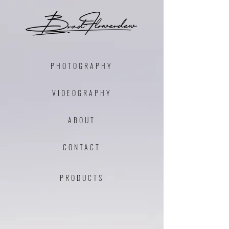
PHOTOGRAPHY
VIDEO
GRAPHY
ABOUT
CONTACT
PRODU
C
TS