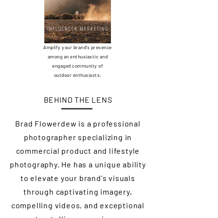
INFLUENCER MARKETING
Amplify your brand's presence
among an enthusiastic and
engaged community of
outdoor enthusiasts.
BEHIND THE LENS
Brad Flowerdew is a professional
photographer specializing in
commercial product and lifestyle
photography. He has a unique ability
to elevate your brand's visuals
through captivating imagery,
compelling videos, and exceptional